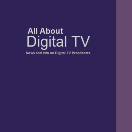
TV, Digital Radio, and Streaming
All About Digital
News and Info
TV