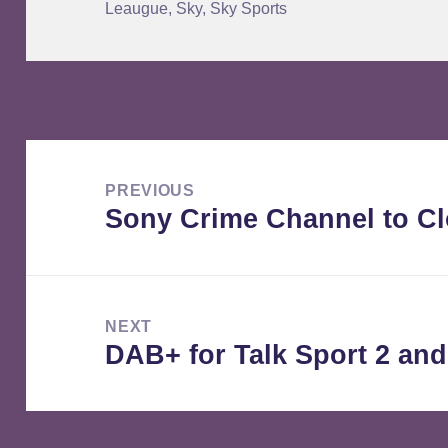
Leaugue
,
Sky
,
Sky Sports
Post
navigation
PREVIOUS
Sony Crime Channel to C
Previous
post:
NEXT
DAB+ for Talk Sport 2 and
Next
post: