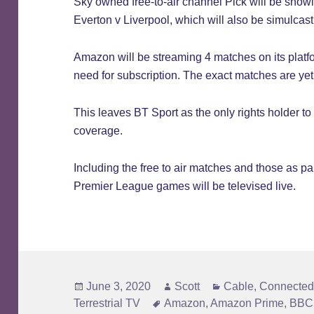
Sky owned free-to-air channel Pick will be showin
Everton v Liverpool, which will also be simulcas
Amazon will be streaming 4 matches on its platf
need for subscription. The exact matches are ye
This leaves BT Sport as the only rights holder t
coverage.
Including the free to air matches and those as par
Premier League games will be televised live.
Posted
Author
Categories
June 3, 2020
Scott
Cable
,
Connected
on
Tags
Terrestrial TV
Amazon
,
Amazon Prime
,
BBC