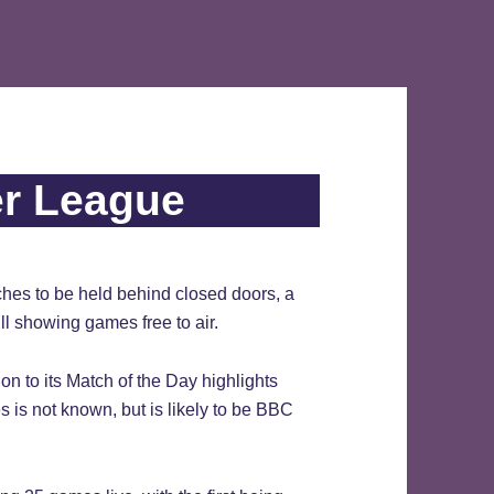
er League
hes to be held behind closed doors, a
l showing games free to air.
on to its Match of the Day highlights
is not known, but is likely to be BBC