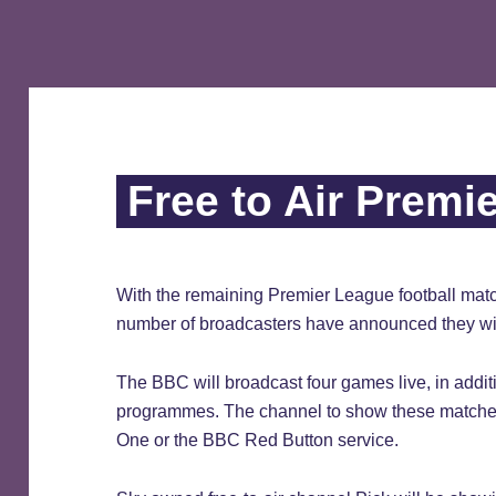
Free to Air Premi
With the remaining Premier League football matc
number of broadcasters have announced they wil
The BBC will broadcast four games live, in additi
programmes. The channel to show these matches 
One or the BBC Red Button service.