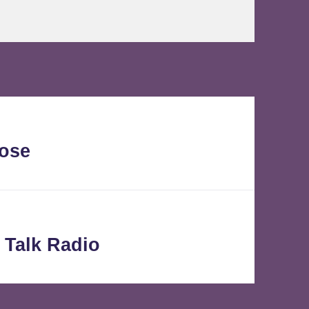
lose
 Talk Radio