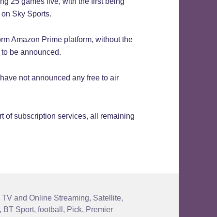
g 25 games live, with the first being
t on Sky Sports.
orm Amazon Prime platform, without the
t to be announced.
o have not announced any free to air
t of subscription services, all remaining
 TV and Online Streaming
,
Satellite
,
,
BT Sport
,
football
,
Pick
,
Premier