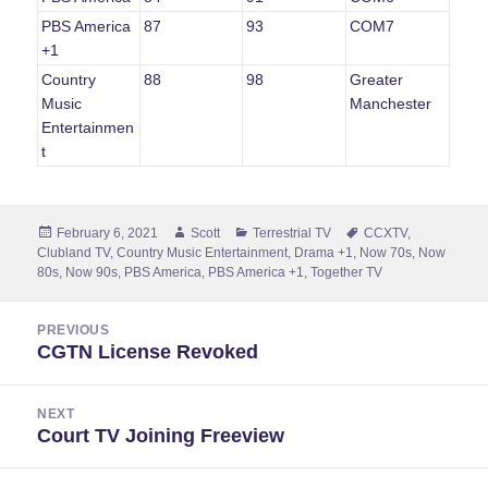
PBS America
87
93
COM7
+1
Country
88
98
Greater
Music
Manchester
Entertainmen
t
Posted
Author
Categories
Tags
February 6, 2021
Scott
Terrestrial TV
CCXTV
,
on
Clubland TV
,
Country Music Entertainment
,
Drama +1
,
Now 70s
,
Now
80s
,
Now 90s
,
PBS America
,
PBS America +1
,
Together TV
Post
PREVIOUS
navigation
CGTN License Revoked
Previous
post:
NEXT
Court TV Joining Freeview
Next
post: