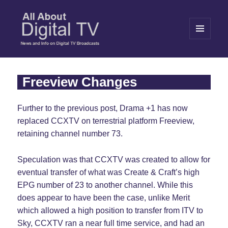
MENU
AND
WIDGETS
All About Digital TV
Freeview Changes
Further to the previous post, Drama +1 has now
replaced CCXTV on terrestrial platform Freeview,
retaining channel number 73.
Speculation was that CCXTV was created to allow for
eventual transfer of what was Create & Craft’s high
EPG number of 23 to another channel. While this
does appear to have been the case, unlike Merit
which allowed a high position to transfer from ITV to
Sky, CCXTV ran a near full time service, and had an