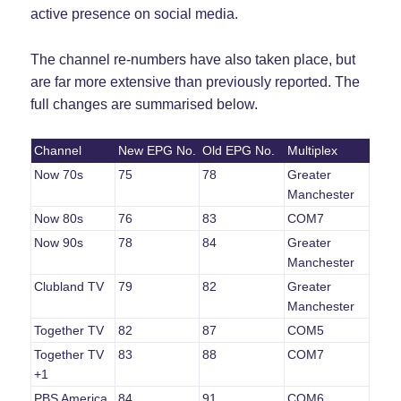
active presence on social media.
The channel re-numbers have also taken place, but
are far more extensive than previously reported. The
full changes are summarised below.
Channel
New EPG No.
Old EPG No.
Multiplex
Now 70s
75
78
Greater
Manchester
Now 80s
76
83
COM7
Now 90s
78
84
Greater
Manchester
Clubland TV
79
82
Greater
Manchester
Together TV
82
87
COM5
Together TV
83
88
COM7
+1
PBS America
84
91
COM6