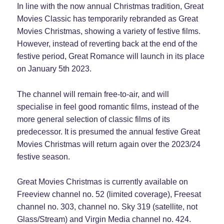
In line with the now annual Christmas tradition, Great
Movies Classic has temporarily rebranded as Great
Movies Christmas, showing a variety of festive films.
However, instead of reverting back at the end of the
festive period, Great Romance will launch in its place
on January 5th 2023.
The channel will remain free-to-air, and will
specialise in feel good romantic films, instead of the
more general selection of classic films of its
predecessor. It is presumed the annual festive Great
Movies Christmas will return again over the 2023/24
festive season.
Great Movies Christmas is currently available on
Freeview channel no. 52 (limited coverage), Freesat
channel no. 303, channel no. Sky 319 (satellite, not
Glass/Stream) and Virgin Media channel no. 424.