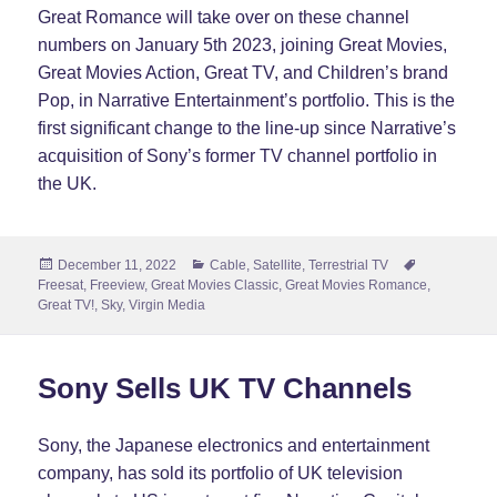
Great Romance will take over on these channel
numbers on January 5th 2023, joining Great Movies,
Great Movies Action, Great TV, and Children’s brand
Pop, in Narrative Entertainment’s portfolio. This is the
first significant change to the line-up since Narrative’s
acquisition of Sony’s former TV channel portfolio in
the UK.
Posted
Categories
Tags
December 11, 2022
Cable
,
Satellite
,
Terrestrial TV
on
Freesat
,
Freeview
,
Great Movies Classic
,
Great Movies Romance
,
Great TV!
,
Sky
,
Virgin Media
Sony Sells UK TV Channels
Sony, the Japanese electronics and entertainment
company, has sold its portfolio of UK television