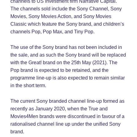
channels to US investment firm Narrative Capital.
The channels sold include the Sony Channel, Sony
Movies, Sony Movies Action, and Sony Movies
Classic which feature the Sony brand, and children’s
channels Pop, Pop Max, and Tiny Pop.
The use of the Sony brand has not been included in
the sale, and as such the Sony brand will be replaced
with the Great! brand on the 25th May (2021). The
Pop brand is expected to be retained, and the
programme line-up is also expected to remain similar
in the short term.
The current Sony branded channel line-up formed as
recently as January 2020, when the True and
Movies4Men brands were discontinued in favour of a
rationalised channel line up under the unified Sony
brand.