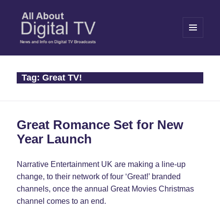
MENU
AND
WIDGETS
All About Digital TV
Tag:
Great TV!
Great Romance Set for New
Year Launch
Narrative Entertainment UK are making a line-up
change, to their network of four ‘Great!’ branded
channels, once the annual Great Movies Christmas
channel comes to an end.