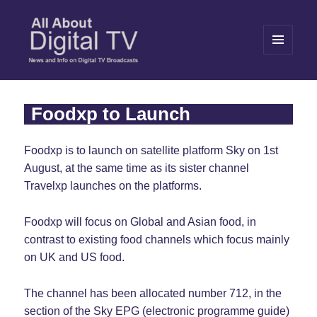
MENU
AND
WIDGETS
All About Digital TV
Foodxp to Launch
Foodxp is to launch on satellite platform Sky on 1st
August, at the same time as its sister channel
Travelxp launches on the platforms.
Foodxp will focus on Global and Asian food, in
contrast to existing food channels which focus mainly
on UK and US food.
The channel has been allocated number 712, in the
section of the Sky EPG (electronic programme guide)