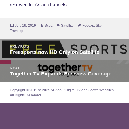
reserved for Asian channels.
Posted
Author
Categories
Tags
July 19, 2019
Scott
Satellite
Foodxp
,
Sky
,
on
Travelxp
Post
PREVIOUS
navigation
Freesports now HD Only on Satellite
Previous
post:
NEXT
Together TV Expands Freeview Coverage
Next
post:
Copyright © 2019 to 2025 All About Digital TV and Scott's Websites.
All Rights Reserved.