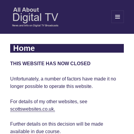
MENU
AND
WIDGETS
All About Digital TV
Home
THIS WEBSITE HAS NOW CLOSED
Unfortunately, a number of factors have made it no
longer possible to operate this website.
For details of my other websites, see
scottswebsites.co.uk.
Further details on this decision will be made
available in due course.