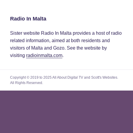
Radio In Malta
Sister website Radio In Malta provides a host of radio
related information, aimed at both residents and
visitors of Malta and Gozo. See the website by
visiting
radioinmalta.com
.
Copyright © 2019 to 2025 All About Digital TV and Scott's Websites.
All Rights Reserved.