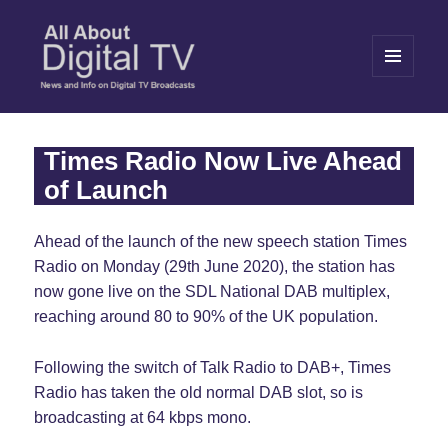
MENU
AND
WIDGETS
All About Digital TV
Times Radio Now Live Ahead
of Launch
Ahead of the launch of the new speech station Times
Radio on Monday (29th June 2020), the station has
now gone live on the SDL National DAB multiplex,
reaching around 80 to 90% of the UK population.
Following the switch of Talk Radio to DAB+, Times
Radio has taken the old normal DAB slot, so is
broadcasting at 64 kbps mono.