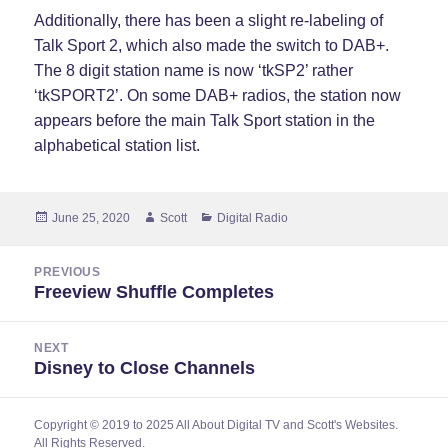
Additionally, there has been a slight re-labeling of
Talk Sport 2, which also made the switch to DAB+.
The 8 digit station name is now ‘tkSP2’ rather
‘tkSPORT2’. On some DAB+ radios, the station now
appears before the main Talk Sport station in the
alphabetical station list.
Posted
Author
Categories
June 25, 2020
Scott
Digital Radio
on
Post
PREVIOUS
navigation
Freeview Shuffle Completes
Previous
post:
NEXT
Disney to Close Channels
Next
post:
Copyright © 2019 to 2025 All About Digital TV and Scott's Websites.
All Rights Reserved.