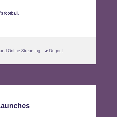
s football.
Tags
and Online Streaming
Dugout
 Launches