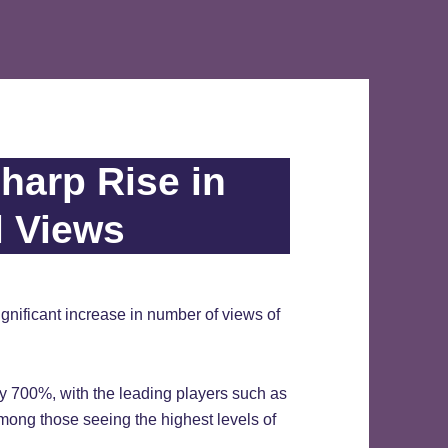
harp Rise in
l Views
nificant increase in number of views of
y 700%, with the leading players such as
ong those seeing the highest levels of