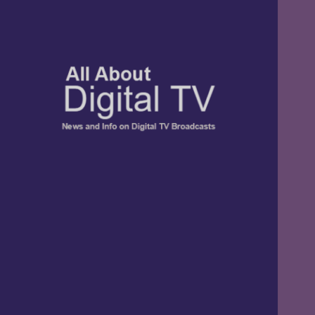
TV, Digital Radio, and Streaming
All About Digital
News and Info
TV