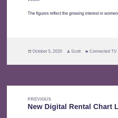
The figures reflect the growing interest in women’
Posted
Author
Categories
October 5, 2020
Scott
Connected TV 
on
Post
navigation
PREVIOUS
New Digital Rental Chart
Previous
post: