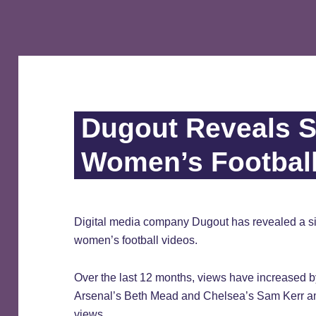
Dugout Reveals S
Women’s Footbal
Digital media company Dugout has revealed a sig
women’s football videos.
Over the last 12 months, views have increased b
Arsenal’s Beth Mead and Chelsea’s Sam Kerr am
views.