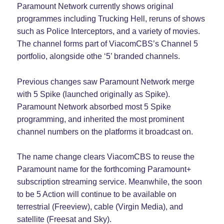
Paramount Network currently shows original
programmes including Trucking Hell, reruns of shows
such as Police Interceptors, and a variety of movies.
The channel forms part of ViacomCBS’s Channel 5
portfolio, alongside othe ‘5’ branded channels.
Previous changes saw Paramount Network merge
with 5 Spike (launched originally as Spike).
Paramount Network absorbed most 5 Spike
programming, and inherited the most prominent
channel numbers on the platforms it broadcast on.
The name change clears ViacomCBS to reuse the
Paramount name for the forthcoming Paramount+
subscription streaming service. Meanwhile, the soon
to be 5 Action will continue to be available on
terrestrial (Freeview), cable (Virgin Media), and
satellite (Freesat and Sky).