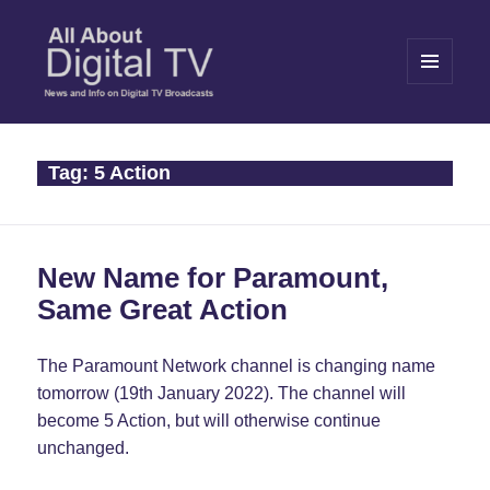
MENU
AND
WIDGETS
All About Digital TV
Tag:
5 Action
New Name for Paramount,
Same Great Action
The Paramount Network channel is changing name
tomorrow (19th January 2022). The channel will
become 5 Action, but will otherwise continue
unchanged.