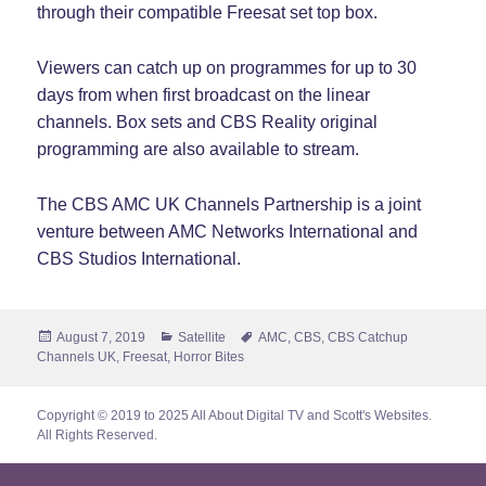
through their compatible Freesat set top box.
Viewers can catch up on programmes for up to 30
days from when first broadcast on the linear
channels. Box sets and CBS Reality original
programming are also available to stream.
The CBS AMC UK Channels Partnership is a joint
venture between AMC Networks International and
CBS Studios International.
Posted
Categories
Tags
August 7, 2019
Satellite
AMC
,
CBS
,
CBS Catchup
on
Channels UK
,
Freesat
,
Horror Bites
Copyright © 2019 to 2025 All About Digital TV and Scott's Websites.
All Rights Reserved.