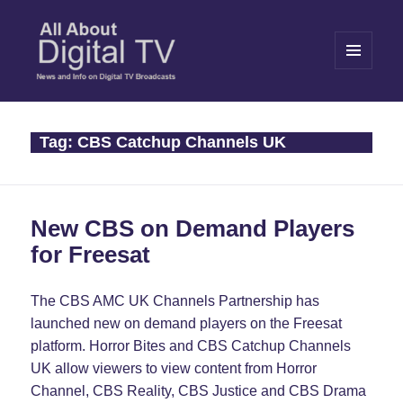
MENU
AND
WIDGETS
All About Digital TV
Tag:
CBS Catchup Channels UK
New CBS on Demand Players
for Freesat
The CBS AMC UK Channels Partnership has
launched new on demand players on the Freesat
platform. Horror Bites and CBS Catchup Channels
UK allow viewers to view content from Horror
Channel, CBS Reality, CBS Justice and CBS Drama