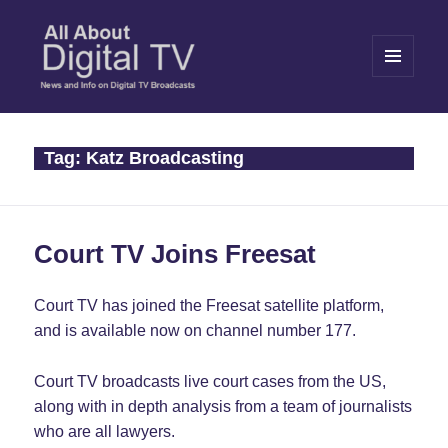
MENU
AND
WIDGETS
All About Digital TV
Tag:
Katz Broadcasting
Court TV Joins Freesat
Court TV has joined the Freesat satellite platform,
and is available now on channel number 177.
Court TV broadcasts live court cases from the US,
along with in depth analysis from a team of journalists
who are all lawyers.