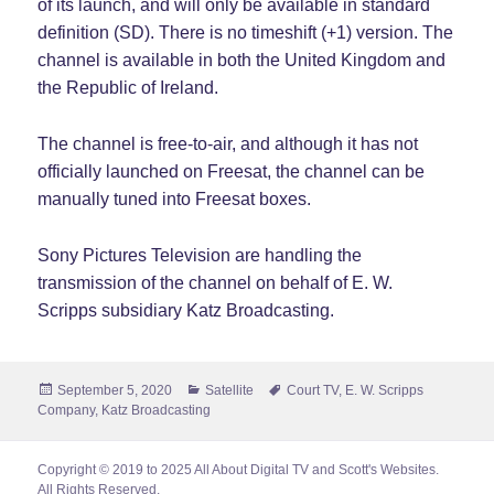
of its launch, and will only be available in standard
definition (SD). There is no timeshift (+1) version. The
channel is available in both the United Kingdom and
the Republic of Ireland.
The channel is free-to-air, and although it has not
officially launched on Freesat, the channel can be
manually tuned into Freesat boxes.
Sony Pictures Television are handling the
transmission of the channel on behalf of E. W.
Scripps subsidiary Katz Broadcasting.
Posted
Categories
Tags
September 5, 2020
Satellite
Court TV
,
E. W. Scripps
on
Company
,
Katz Broadcasting
Copyright © 2019 to 2025 All About Digital TV and Scott's Websites.
All Rights Reserved.