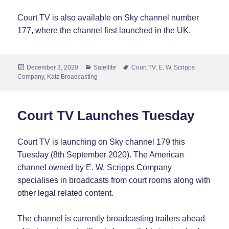
Court TV is also available on Sky channel number
177, where the channel first launched in the UK.
Posted
Categories
Tags
December 3, 2020
Satellite
Court TV
,
E. W. Scripps
on
Company
,
Katz Broadcasting
Court TV Launches Tuesday
Court TV is launching on Sky channel 179 this
Tuesday (8th September 2020). The American
channel owned by E. W. Scripps Company
specialises in broadcasts from court rooms along with
other legal related content.
The channel is currently broadcasting trailers ahead