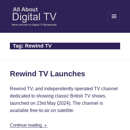
MENU
AND
WIDGETS
All About Digital TV
Tag:
Rewind TV
Rewind TV Launches
Rewind TV, and independently operated TV channel
dedicated to showing classic British TV shows,
launched on 23rd May (2024). The channel is
available free-to-air on satellite.
Rewind TV Launches
Continue reading