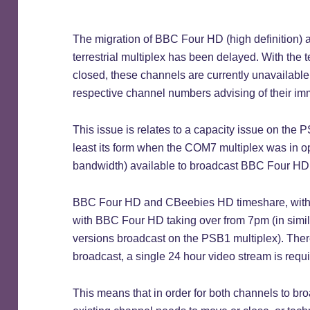
The migration of BBC Four HD (high definition
terrestrial multiplex has been delayed. With th
closed, these channels are currently unavailable,
respective channel numbers advising of their imm
This issue is relates to a capacity issue on the PS
least its form when the COM7 multiplex was in op
bandwidth) available to broadcast BBC Four H
BBC Four HD and CBeebies HD timeshare, with
with BBC Four HD taking over from 7pm (in simila
versions broadcast on the PSB1 multiplex). Ther
broadcast, a single 24 hour video stream is requ
This means that in order for both channels to br