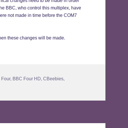
hnical changes need to be made in order
 The BBC, who control this multiplex, have
t were not made in time before the COM7
when these changes will be made.
 Four
,
BBC Four HD
,
CBeebies
,