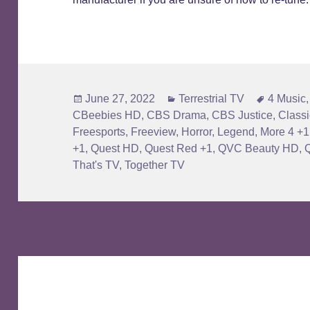
Posted
Categories
Tags
June 27, 2022
Terrestrial TV
4 Music
on
CBeebies HD
,
CBS Drama
,
CBS Justice
,
Classi
Freesports
,
Freeview
,
Horror
,
Legend
,
More 4 +1
+1
,
Quest HD
,
Quest Red +1
,
QVC Beauty HD
,
That's TV
,
Together TV