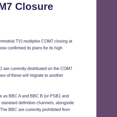
M7 Closure
rrestrial TV) multiplex COM7 closing at
ow confirmed its plans for its high
re currently distributed on the COM7
two of these will migrate to another
now as BBC A and BBC B (or PSB1 and
 standard definition channels, alongside
 The BBC are currently prohibited from