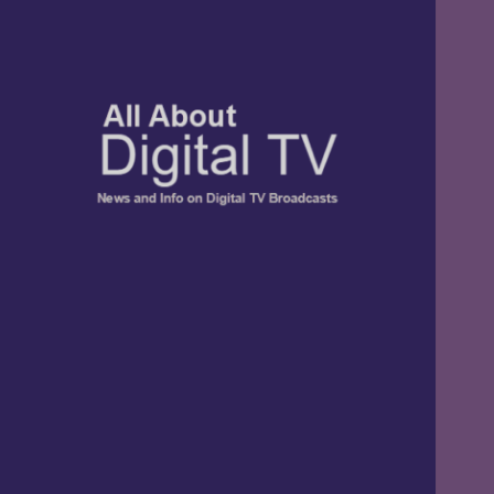
TV, Digital Radio, and Streaming
All About Digital
News and Info
TV