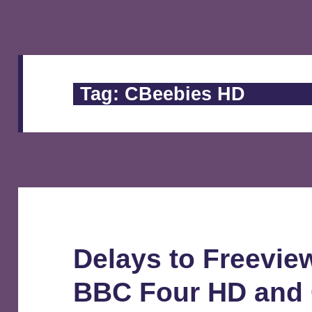
Tag:
CBeebies HD
Delays to Freeview
BBC Four HD and