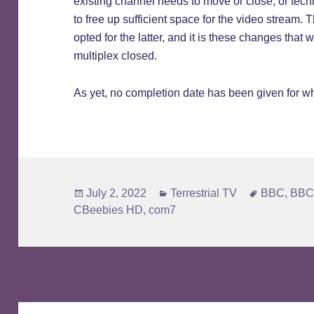
existing channel needs to move or close, or tec
to free up sufficient space for the video stream.
opted for the latter, and it is these changes tha
multiplex closed.
As yet, no completion date has been given for 
Posted
Categories
Tags
July 2, 2022
Terrestrial TV
BBC
,
BBC
on
CBeebies HD
,
com7