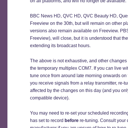
on all platforms, and will no longer be available.
BBC News HD, QVC HD, QVC Beauty HD, Quest H
Freeview on the 30th, but will remain on other p
versions also remain available on Freeview. PBS 
Freeview), will close, but it is understood that t
extending its broadcast hours.
The above is not exhaustive, and other changes 
the temporary multiplex COM7. If you can live wi
tune once from around late morning onwards on th
you receive signals from a relay transmitter, re-t
affected by the changes on this day (and you onl
compatible device).
You may need to re-set your scheduled recordin
has set to record
before
re-tuning. Consult your 
manufacturer if you are unsure of how to re-tune.