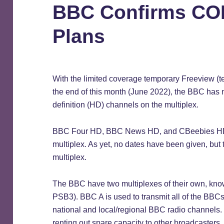
BBC Confirms CO
Plans
With the limited coverage temporary Freeview (te
the end of this month (June 2022), the BBC has n
definition (HD) channels on the multiplex.
BBC Four HD, BBC News HD, and CBeebies HD a
multiplex. As yet, no dates have been given, but 
multiplex.
The BBC have two multiplexes of their own, k
PSB3). BBC A is used to transmit all of the BBCs
national and local/regional BBC radio channels.
renting out spare capacity to other broadcasters.