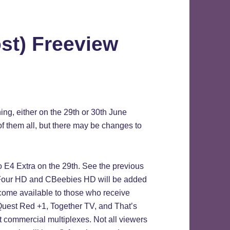
ost) Freeview
g, either on the 29th or 30th June
p of them all, but there may be changes to
o E4 Extra on the 29th. See the previous
 Four HD and CBeebies HD will be added
come available to those who receive
e. Quest Red +1, Together TV, and That’s
t commercial multiplexes. Not all viewers