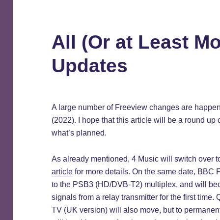
All (Or at Least M
Updates
A large number of Freeview changes are happenin
(2022). I hope that this article will be a round u
what’s planned.
As already mentioned, 4 Music will switch over t
article
for more details. On the same date, BBC
to the PSB3 (HD/DVB-T2) multiplex, and will be
signals from a relay transmitter for the first tim
TV (UK version) will also move, but to permanen