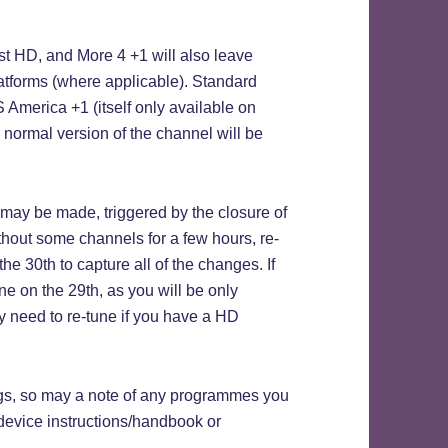
D, and More 4 +1 will also leave
latforms (where applicable). Standard
America +1 (itself only available on
he normal version of the channel will be
may be made, triggered by the closure of
thout some channels for a few hours, re-
e 30th to capture all of the changes. If
une on the 29th, as you will be only
y need to re-tune if you have a HD
gs, so may a note of any programmes you
device instructions/handbook or