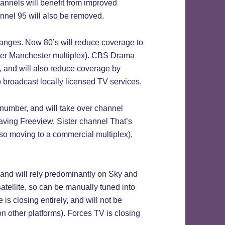
hannels will benefit from improved
annel 95 will also be removed.
hanges. Now 80’s will reduce coverage to
ater Manchester multiplex). CBS Drama
, and will also reduce coverage by
broadcast locally licensed TV services.
 number, and will take over channel
aving Freeview. Sister channel That’s
so moving to a commercial multiplex),
 and will rely predominantly on Sky and
 satellite, so can be manually tuned into
 is closing entirely, and will not be
 other platforms). Forces TV is closing