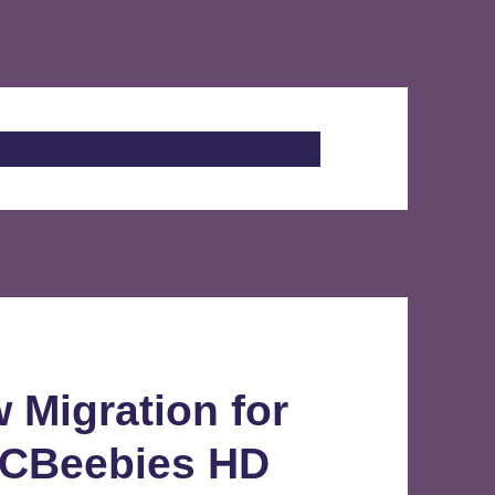
 Migration for
 CBeebies HD