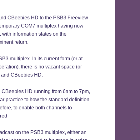
) and CBeebies HD to the PSB3 Freeview
e temporary COM7 multiplex having now
 with information slates on the
inent return.
B3 multiplex. In its current form (or at
eration), there is no vacant space (or
D and CBeebies HD.
 CBeebies HD running from 6am to 7pm,
r practice to how the standard definition
efore, to enable both channels to
ired
oadcast on the PSB3 multiplex, either an