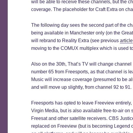
will be able to receive these channels, but the c
coverage. The placeholder for Craft Extra on ch
The following day sees the second part of the c
being available in Manchester only (on the Gre
will rebrand to Reality Extra (see previous
article
moving to the COMUX multiplex which is used to 
Also on the 30th, That’s TV will change channel
number 65 from Freesports, as that channel is le
Music will increase coverage (presumed to be al
and will move up slightly, from channel 92 to 91.
Freesports has opted to leave Freeview entirely,
Virgin Media, but is also available free-to-air on
Freesat and other satellite receivers. CBS Justice
replaced on Freeview (but is becoming Legend on