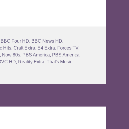
,
BBC Four HD
,
BBC News HD
,
c Hits
,
Craft Extra
,
E4 Extra
,
Forces TV
,
,
Now 80s
,
PBS America
,
PBS America
QVC HD
,
Reality Extra
,
That's Music
,