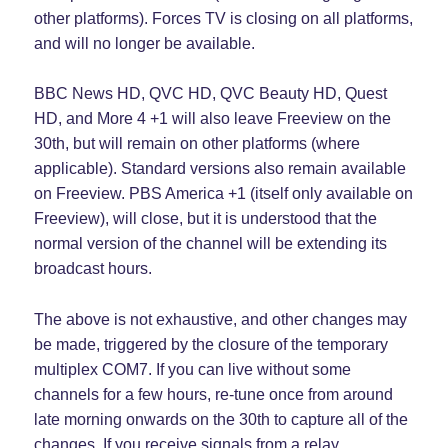
other platforms). Forces TV is closing on all platforms,
and will no longer be available.
BBC News HD, QVC HD, QVC Beauty HD, Quest
HD, and More 4 +1 will also leave Freeview on the
30th, but will remain on other platforms (where
applicable). Standard versions also remain available
on Freeview. PBS America +1 (itself only available on
Freeview), will close, but it is understood that the
normal version of the channel will be extending its
broadcast hours.
The above is not exhaustive, and other changes may
be made, triggered by the closure of the temporary
multiplex COM7. If you can live without some
channels for a few hours, re-tune once from around
late morning onwards on the 30th to capture all of the
changes. If you receive signals from a relay