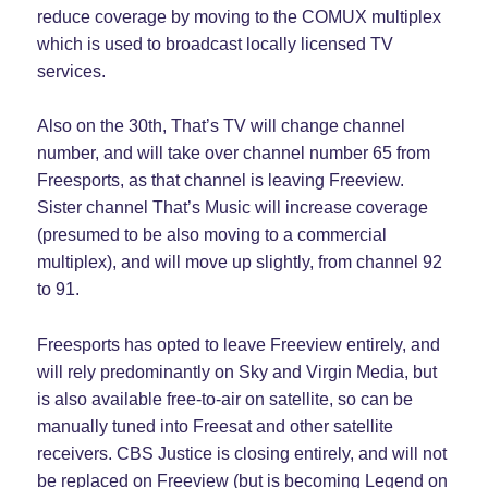
reduce coverage by moving to the COMUX multiplex
which is used to broadcast locally licensed TV
services.
Also on the 30th, That’s TV will change channel
number, and will take over channel number 65 from
Freesports, as that channel is leaving Freeview.
Sister channel That’s Music will increase coverage
(presumed to be also moving to a commercial
multiplex), and will move up slightly, from channel 92
to 91.
Freesports has opted to leave Freeview entirely, and
will rely predominantly on Sky and Virgin Media, but
is also available free-to-air on satellite, so can be
manually tuned into Freesat and other satellite
receivers. CBS Justice is closing entirely, and will not
be replaced on Freeview (but is becoming Legend on