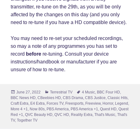
transmitter, re-tune on the 29th, as you will be only
affected by the changes on this day (and you only
need to re-tune if you have a HD compatible device).
You may need to re-set your scheduled recordings,
so may a note of any programmes you has set to
record
before
re-tuning. Consult your device
instructions/handbook or manufacturer if you are
unsure of how to re-tune.
Posted
Categories
Tags
June 27, 2022
Terrestrial TV
4 Music
,
BBC Four HD
,
on
BBC News HD
,
CBeebies HD
,
CBS Drama
,
CBS Justice
,
Classic Hits
,
Craft Extra
,
E4 Extra
,
Forces TV
,
Freesports
,
Freeview
,
Horror
,
Legend
,
More 4 +1
,
Now 80s
,
PBS America
,
PBS America +1
,
Quest HD
,
Quest
Red +1
,
QVC Beauty HD
,
QVC HD
,
Reality Extra
,
That's Music
,
That's
TV
,
Together TV