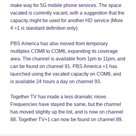
make way for 5G mobile phone services. The space
vacated is currently vacant, with a suggestion that the
capacity might be used for another HD service (More
4 +1 is standard definition only).
PBS America has also moved from temporary
multiplex COM8 to COM6, expanding its coverage
area. The channel is available from 1pm to 11pm, and
can be found on channel 91. PBS America +1 has
launched using the vacated capacity on COM8, and
is available 24 hours a day on channel 93.
Together TV has made a less dramatic move.
Frequencies have stayed the same, but the channel
has moved slightly up the list, and is now on channel
88. Together TV+1 can now be found on channel 89.