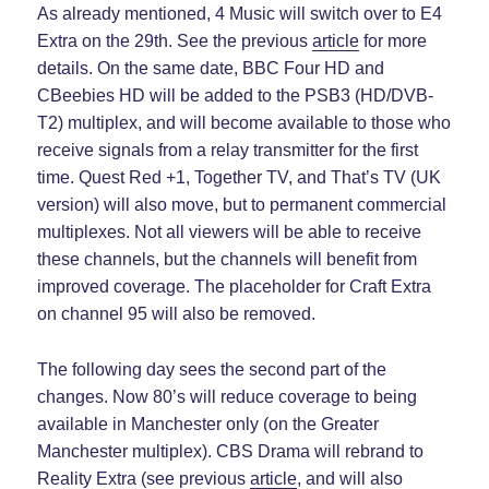
As already mentioned, 4 Music will switch over to E4
Extra on the 29th. See the previous
article
for more
details. On the same date, BBC Four HD and
CBeebies HD will be added to the PSB3 (HD/DVB-
T2) multiplex, and will become available to those who
receive signals from a relay transmitter for the first
time. Quest Red +1, Together TV, and That’s TV (UK
version) will also move, but to permanent commercial
multiplexes. Not all viewers will be able to receive
these channels, but the channels will benefit from
improved coverage. The placeholder for Craft Extra
on channel 95 will also be removed.
The following day sees the second part of the
changes. Now 80’s will reduce coverage to being
available in Manchester only (on the Greater
Manchester multiplex). CBS Drama will rebrand to
Reality Extra (see previous
article
, and will also