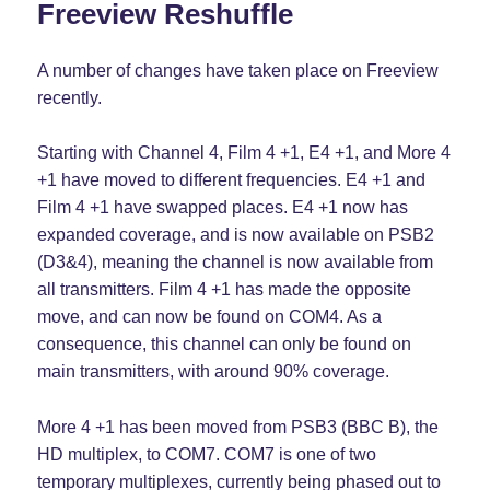
Freeview Reshuffle
A number of changes have taken place on Freeview
recently.
Starting with Channel 4, Film 4 +1, E4 +1, and More 4
+1 have moved to different frequencies. E4 +1 and
Film 4 +1 have swapped places. E4 +1 now has
expanded coverage, and is now available on PSB2
(D3&4), meaning the channel is now available from
all transmitters. Film 4 +1 has made the opposite
move, and can now be found on COM4. As a
consequence, this channel can only be found on
main transmitters, with around 90% coverage.
More 4 +1 has been moved from PSB3 (BBC B), the
HD multiplex, to COM7. COM7 is one of two
temporary multiplexes, currently being phased out to