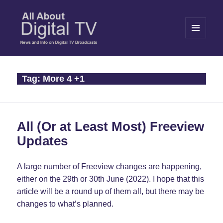
MENU
AND
WIDGETS
All About Digital TV
Tag:
More 4 +1
All (Or at Least Most) Freeview
Updates
A large number of Freeview changes are happening,
either on the 29th or 30th June (2022). I hope that this
article will be a round up of them all, but there may be
changes to what’s planned.