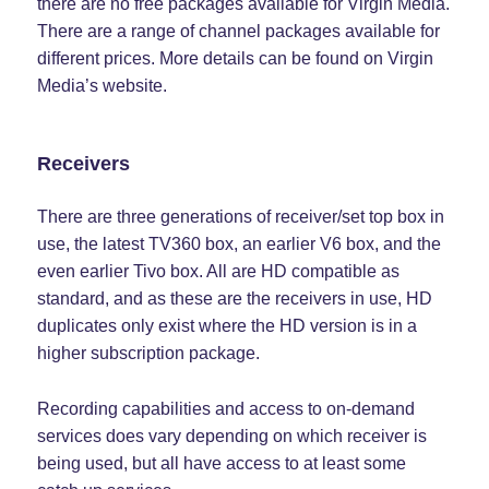
there are no free packages available for Virgin Media.
There are a range of channel packages available for
different prices. More details can be found on Virgin
Media’s website.
Receivers
There are three generations of receiver/set top box in
use, the latest TV360 box, an earlier V6 box, and the
even earlier Tivo box. All are HD compatible as
standard, and as these are the receivers in use, HD
duplicates only exist where the HD version is in a
higher subscription package.
Recording capabilities and access to on-demand
services does vary depending on which receiver is
being used, but all have access to at least some