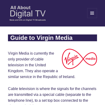
MENU
AND
WIDGETS
All About Digital TV
Guide to Virgin Media
Virgin Media is currently the
only provider of cable
television in the United
Kingdom. They also operate a
similar service in the Republic of Ireland.
Cable television is where the signals for the channels
are transmitted via a special cable (separate to the
telephone line), to a set top box connected to the