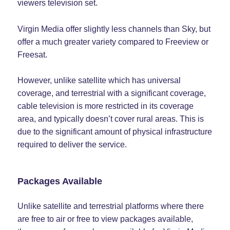
viewers television set.
Virgin Media offer slightly less channels than Sky, but
offer a much greater variety compared to Freeview or
Freesat.
However, unlike satellite which has universal
coverage, and terrestrial with a significant coverage,
cable television is more restricted in its coverage
area, and typically doesn’t cover rural areas. This is
due to the significant amount of physical infrastructure
required to deliver the service.
Packages Available
Unlike satellite and terrestrial platforms where there
are free to air or free to view packages available,