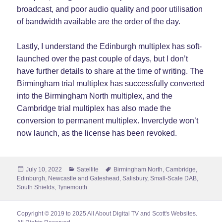
broadcast, and poor audio quality and poor utilisation
of bandwidth available are the order of the day.
Lastly, I understand the Edinburgh multiplex has soft-
launched over the past couple of days, but I don’t
have further details to share at the time of writing. The
Birmingham trial multiplex has successfully converted
into the Birmingham North multiplex, and the
Cambridge trial multiplex has also made the
conversion to permanent multiplex. Inverclyde won’t
now launch, as the license has been revoked.
Posted
Categories
Tags
July 10, 2022
Satellite
Birmingham North
,
Cambridge
,
on
Edinburgh
,
Newcastle and Gateshead
,
Salisbury
,
Small-Scale DAB
,
South Shields
,
Tynemouth
Copyright © 2019 to 2025 All About Digital TV and Scott's Websites.