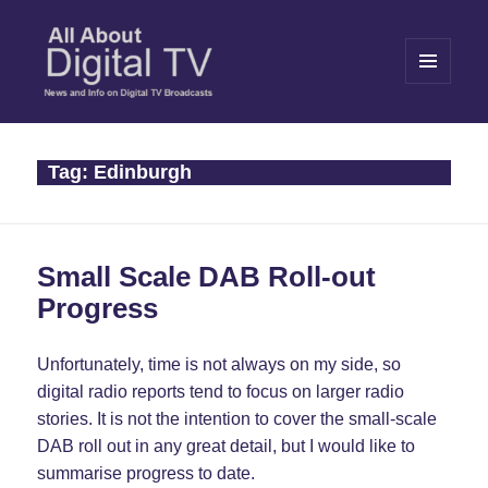
MENU
AND
WIDGETS
All About Digital TV
Tag:
Edinburgh
Small Scale DAB Roll-out
Progress
Unfortunately, time is not always on my side, so
digital radio reports tend to focus on larger radio
stories. It is not the intention to cover the small-scale
DAB roll out in any great detail, but I would like to
summarise progress to date.