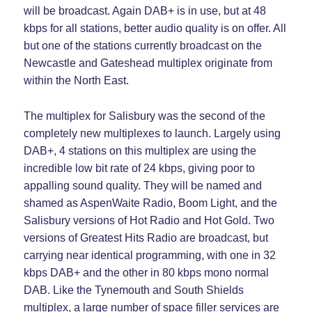
will be broadcast. Again DAB+ is in use, but at 48
kbps for all stations, better audio quality is on offer. All
but one of the stations currently broadcast on the
Newcastle and Gateshead multiplex originate from
within the North East.
The multiplex for Salisbury was the second of the
completely new multiplexes to launch. Largely using
DAB+, 4 stations on this multiplex are using the
incredible low bit rate of 24 kbps, giving poor to
appalling sound quality. They will be named and
shamed as AspenWaite Radio, Boom Light, and the
Salisbury versions of Hot Radio and Hot Gold. Two
versions of Greatest Hits Radio are broadcast, but
carrying near identical programming, with one in 32
kbps DAB+ and the other in 80 kbps mono normal
DAB. Like the Tynemouth and South Shields
multiplex, a large number of space filler services are