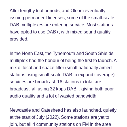
After lengthy trial periods, and Ofcom eventually
issuing permanent licenses, some of the small-scale
DAB multiplexes are entering service. Most stations
have opted to use DAB+, with mixed sound quality
provided.
In the North East, the Tynemouth and South Shields
multiplex had the honour of being the first to launch. A
mix of local and space filler (small nationally aimed
stations using small-scale DAB to expand coverage)
services are broadcast. 18 stations in total are
broadcast, all using 32 kbps DAB+, giving both poor
audio quality and a lot of wasted bandwidth.
Newcastle and Gateshead has also launched, quietly
at the start of July (2022). Some stations are yet to
join, but all 4 community stations on FM in the area