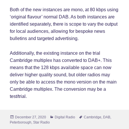
Both of the new instances are mono, at 80 kbps using
‘original flavour’ normal DAB. As both instances are
identified separately, there is scope to vary the output
for local audiences, allowing for bespoke news
bulletins and targeted advertising.
Additionally, the existing instance on the trial
Cambridge multiplex has converted to DAB+. This
means that the 128 kbps available space can now
deliver higher quality sound, but older radios may
only be able to access the mono version on the main
Cambridge multiplex. The conversion may be a
test/trial.
Posted
Categories
Tags
December 27, 2020
Digital Radio
Cambridge
,
DAB
,
on
Peterborough
,
Star Radio