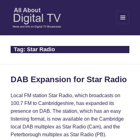
MENU
AND
WIDGETS
All About Digital TV
Tag:
Star Radio
DAB Expansion for Star Radio
Local FM station Star Radio, which broadcasts on
100.7 FM to Cambridgeshire, has expanded its
presence on DAB. The station, which has an easy
listening format, is now available on the Cambridge
local DAB multiplex as Star Radio (Cam), and the
Peterborough multiplex as Star Radio (PB).