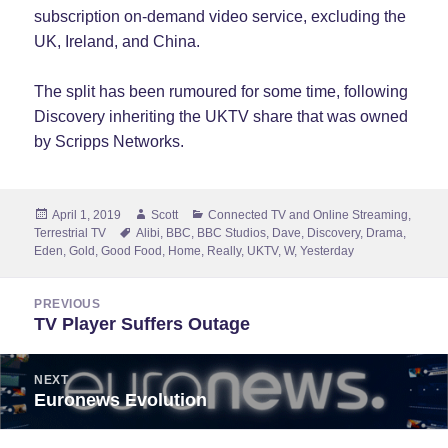
subscription on-demand video service, excluding the
UK, Ireland, and China.
The split has been rumoured for some time, following
Discovery inheriting the UKTV share that was owned
by Scripps Networks.
Posted
Author
Categories
April 1, 2019
Scott
Connected TV and Online Streaming
,
on
Tags
Terrestrial TV
Alibi
,
BBC
,
BBC Studios
,
Dave
,
Discovery
,
Drama
,
Eden
,
Gold
,
Good Food
,
Home
,
Really
,
UKTV
,
W
,
Yesterday
Post
PREVIOUS
navigation
TV Player Suffers Outage
Previous
post:
NEXT
Euronews Evolution
Next
post: