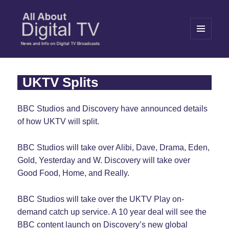
MENU
AND
WIDGETS
All About Digital TV
UKTV Splits
BBC Studios and Discovery have announced details
of how UKTV will split.
BBC Studios will take over Alibi, Dave, Drama, Eden,
Gold, Yesterday and W. Discovery will take over
Good Food, Home, and Really.
BBC Studios will take over the UKTV Play on-
demand catch up service. A 10 year deal will see the
BBC content launch on Discovery’s new global