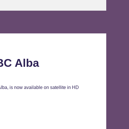
BC Alba
ba, is now available on satellite in HD
Alba