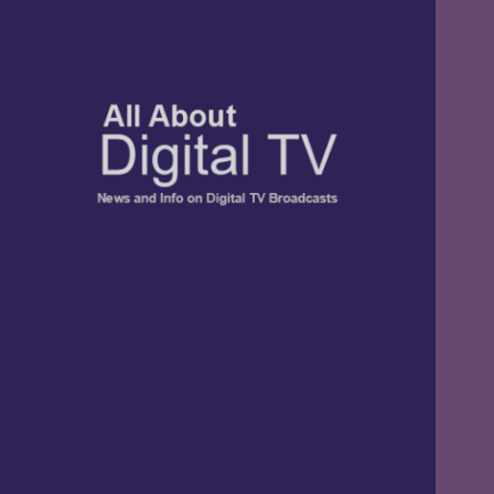
TV, Digital Radio, and Streaming
All About Digital
News and Info
TV