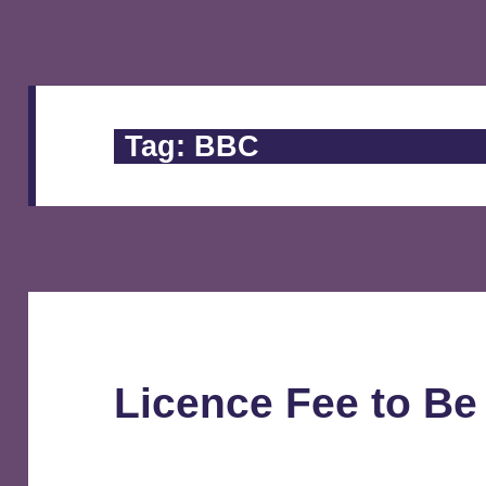
Tag:
BBC
Licence Fee to Be