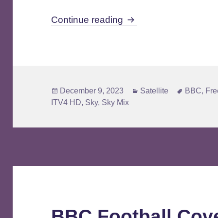
Standard Definition Mig
Continue reading
Posted
Categories
Tags
December 9, 2023
Satellite
BBC
,
Fre
on
ITV4 HD
,
Sky
,
Sky Mix
BBC Football Cov