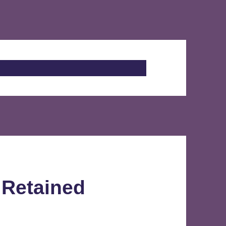
 Retained