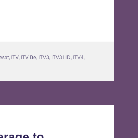
ration on Satellite
esat
,
ITV
,
ITV Be
,
ITV3
,
ITV3 HD
,
ITV4
,
erage to