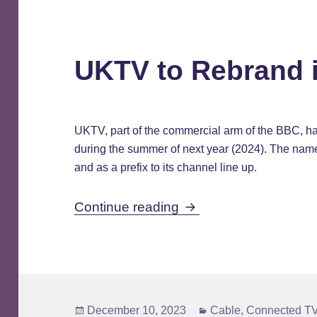
UKTV to Rebrand 
UKTV, part of the commercial arm of the BBC, 
during the summer of next year (2024). The name w
and as a prefix to its channel line up.
UKTV to Rebrand in 
Continue reading
Posted
Categories
December 10, 2023
Cable
,
Connected TV