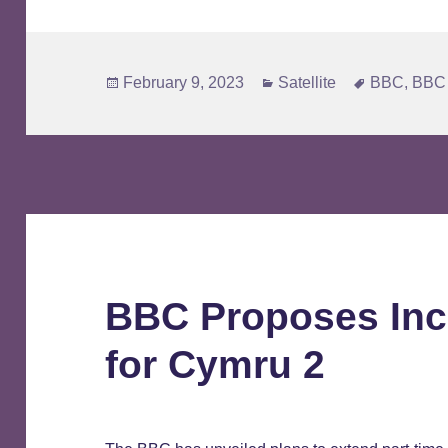
Posted
Categories
Tags
February 9, 2023
Satellite
BBC
,
BBC 
on
BBC Proposes Inc
for Cymru 2