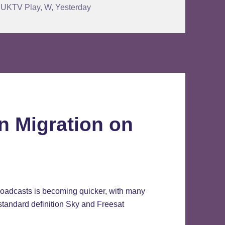
,
UKTV Play
,
W
,
Yesterday
n Migration on
broadcasts is becoming quicker, with many
standard definition Sky and Freesat