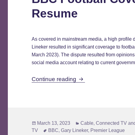
Resume
As covered in mainstream media, a high profile
Lineker resulted in significant coverage to footb
March 2023). The dispute resulted from opinions
social media account relating to current governm
BBC Football Covera
Continue reading
Posted
Categories
March 13, 2023
Cable
,
Connected TV and
on
Tags
TV
BBC
,
Gary Lineker
,
Premier League