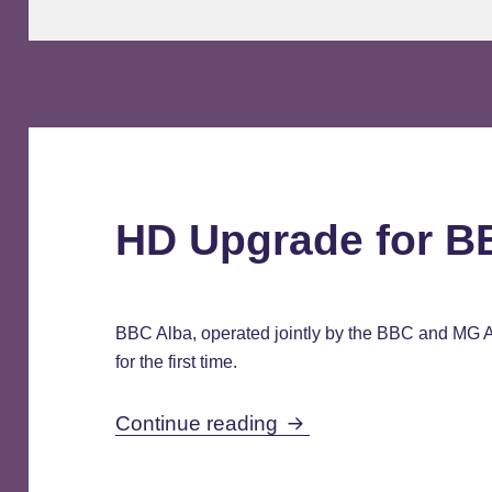
HD Upgrade for B
BBC Alba, operated jointly by the BBC and MG Al
for the first time.
HD Upgrade for BBC 
Continue reading