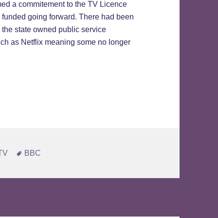
ed a commitement to the TV Licence
e funded going forward. There had been
 the state owned public service
such as Netflix meaning some no longer
tained
Tags
 TV
BBC