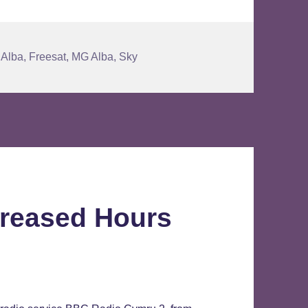
Alba
,
Freesat
,
MG Alba
,
Sky
reased Hours