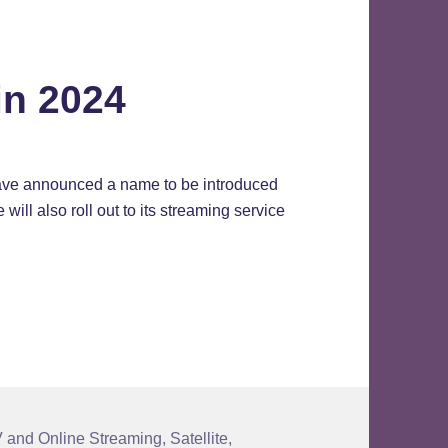
in 2024
have announced a name to be introduced
ill also roll out to its streaming service
2024
 and Online Streaming
,
Satellite
,