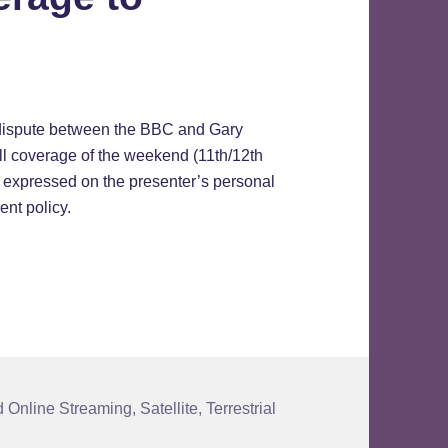
 dispute between the BBC and Gary
all coverage of the weekend (11th/12th
 expressed on the presenter’s personal
ent policy.
ge to Resume
 Online Streaming
,
Satellite
,
Terrestrial