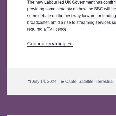
The new Labour led UK Government has confirm
providing some certainty on how the BBC will b
some debate on the best way forward for funding
broadcaster, amid a rise to streaming services 
required a TV licence.
Licence Fee to Be Re
Continue reading
Posted
Categories
July 14, 2024
Cable
,
Satellite
,
Terrestrial
on