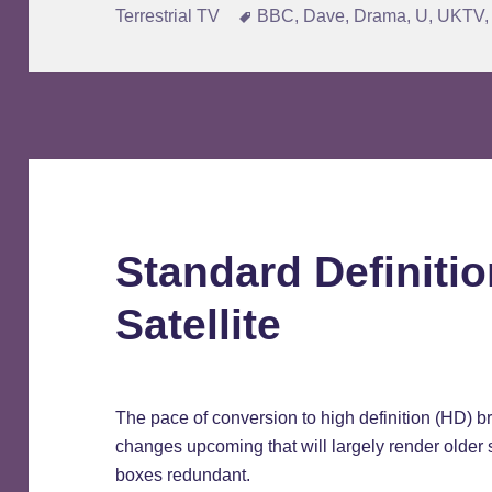
on
Tags
Terrestrial TV
BBC
,
Dave
,
Drama
,
U
,
UKTV
Standard Definitio
Satellite
The pace of conversion to high definition (HD) 
changes upcoming that will largely render older 
boxes redundant.