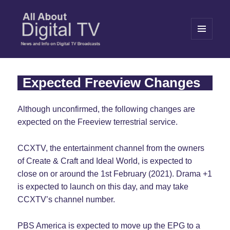
MENU
AND
WIDGETS
All About Digital TV
Expected Freeview Changes
Although unconfirmed, the following changes are
expected on the Freeview terrestrial service.
CCXTV, the entertainment channel from the owners
of Create & Craft and Ideal World, is expected to
close on or around the 1st February (2021). Drama +1
is expected to launch on this day, and may take
CCXTV’s channel number.
PBS America is expected to move up the EPG to a