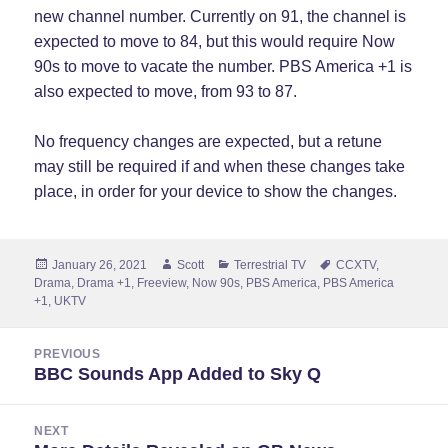
new channel number. Currently on 91, the channel is
expected to move to 84, but this would require Now
90s to move to vacate the number. PBS America +1 is
also expected to move, from 93 to 87.
No frequency changes are expected, but a retune
may still be required if and when these changes take
place, in order for your device to show the changes.
Posted
Author
Categories
Tags
January 26, 2021
Scott
Terrestrial TV
CCXTV
,
on
Drama
,
Drama +1
,
Freeview
,
Now 90s
,
PBS America
,
PBS America
+1
,
UKTV
Post
PREVIOUS
navigation
BBC Sounds App Added to Sky Q
Previous
post:
NEXT