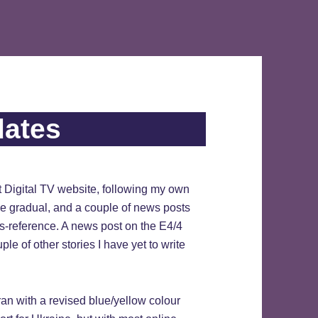
dates
t Digital TV website, following my own
be gradual, and a couple of news posts
ss-reference. A news post on the E4/4
le of other stories I have yet to write
 ran with a revised blue/yellow colour