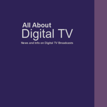
TV, Digital Radio, and Streaming
All About Digital
News and Info
TV