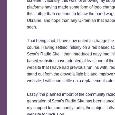
scheme. Naturally, this was for showing my suppo
platforms having made some form of logo change,
this, rather than continue to follow the band wag
Ukraine, and hope than any Ukrainian that happens
soon.
That being said, I have now opted to change the
course. Having settled initially on a red based s
Scott’s Radio Site, I then introduced navy into 
based websites have adopted at least one of these
website that I have had previous run ins with, re
stand out from the crowd a little bit, and improve
website, I will soon settle on a replacement colo
Lastly, the planned import of the community radi
generation of Scott’s Radio Site has been cancelled
my support for community radio, the subject falls 
website for inclusion.