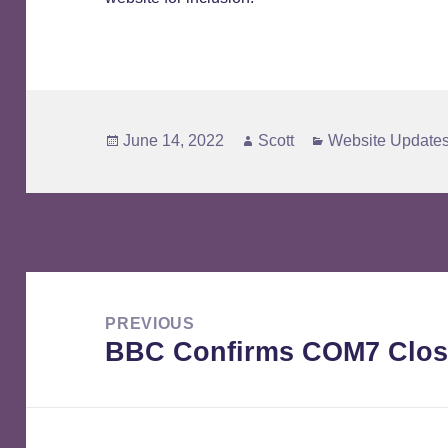
Posted
Author
Categories
June 14, 2022
Scott
Website Update
on
Post
navigation
PREVIOUS
BBC Confirms COM7 Clos
Previous
post: