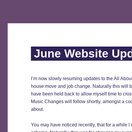
June Website Up
I’m now slowly resuming updates to the All Abou
house move and job change. Naturally this will 
have been held back to allow myself time to cro
Music Changes will follow shortly, amongst a coup
about.
You may have noticed recently, that for a while I