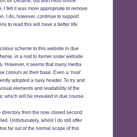
rt for Ukraine, but with most online
 I felt it was more appropriate to remove
on. I do, however, continue to support
 to read this will have a better life
 colour scheme to this website in due
cheme, in a nod to former sister website
this. However, it seems that many media
 colours as their base. Even a ‘rival’
cently adopted a navy header. To try and
 visual elements and readability of the
ur, which will be revealed in due course.
o directory from the now closed second
. Unfortunately, whilst I do still offer
too far out of the normal scope of this