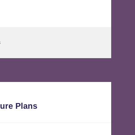
s
ure Plans