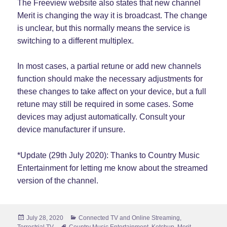
The Freeview website also states that new channel
Merit is changing the way it is broadcast. The change
is unclear, but this normally means the service is
switching to a different multiplex.
In most cases, a partial retune or add new channels
function should make the necessary adjustments for
these changes to take affect on your device, but a full
retune may still be required in some cases. Some
devices may adjust automatically. Consult your
device manufacturer if unsure.
*Update (29th July 2020): Thanks to Country Music
Entertainment for letting me know about the streamed
version of the channel.
Posted
Categories
July 28, 2020
Connected TV and Online Streaming
,
on
Tags
Terrestrial TV
Country Music Entertainment
,
Ketchup
,
Merit
,