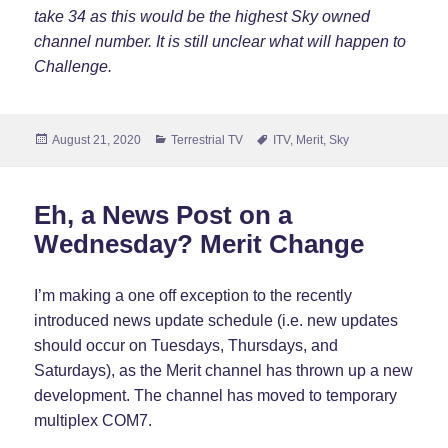
take 34 as this would be the highest Sky owned
channel number. It is still unclear what will happen to
Challenge.
Posted
Categories
Tags
August 21, 2020
Terrestrial TV
ITV
,
Merit
,
Sky
on
Eh, a News Post on a
Wednesday? Merit Change
I’m making a one off exception to the recently
introduced news update schedule (i.e. new updates
should occur on Tuesdays, Thursdays, and
Saturdays), as the Merit channel has thrown up a new
development. The channel has moved to temporary
multiplex COM7.