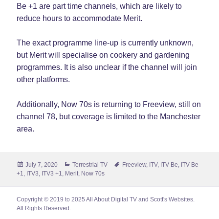
Be +1 are part time channels, which are likely to
reduce hours to accommodate Merit.
The exact programme line-up is currently unknown,
but Merit will specialise on cookery and gardening
programmes. It is also unclear if the channel will join
other platforms.
Additionally, Now 70s is returning to Freeview, still on
channel 78, but coverage is limited to the Manchester
area.
Posted
Categories
Tags
July 7, 2020
Terrestrial TV
Freeview
,
ITV
,
ITV Be
,
ITV Be
on
+1
,
ITV3
,
ITV3 +1
,
Merit
,
Now 70s
Copyright © 2019 to 2025 All About Digital TV and Scott's Websites.
All Rights Reserved.