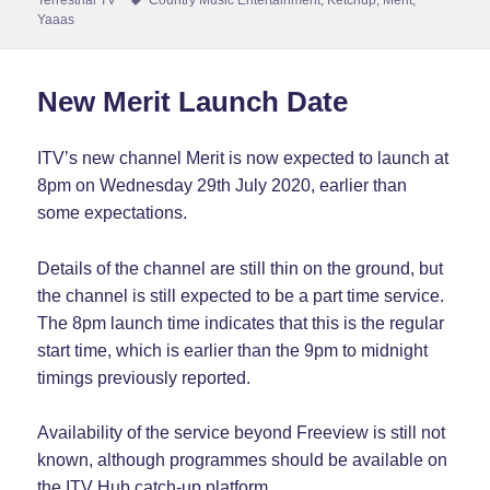
Yaaas
New Merit Launch Date
ITV’s new channel Merit is now expected to launch at
8pm on Wednesday 29th July 2020, earlier than
some expectations.
Details of the channel are still thin on the ground, but
the channel is still expected to be a part time service.
The 8pm launch time indicates that this is the regular
start time, which is earlier than the 9pm to midnight
timings previously reported.
Availability of the service beyond Freeview is still not
known, although programmes should be available on
the ITV Hub catch-up platform.