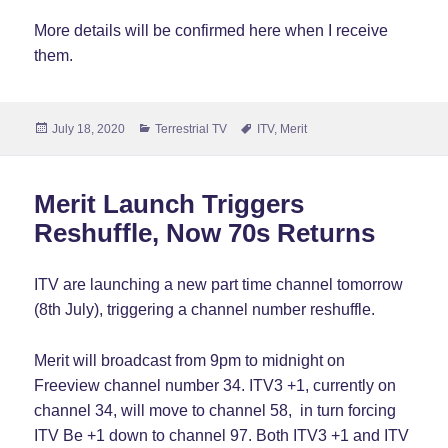
More details will be confirmed here when I receive
them.
Posted
Categories
Tags
July 18, 2020
Terrestrial TV
ITV
,
Merit
on
Merit Launch Triggers
Reshuffle, Now 70s Returns
ITV are launching a new part time channel tomorrow
(8th July), triggering a channel number reshuffle.
Merit will broadcast from 9pm to midnight on
Freeview channel number 34. ITV3 +1, currently on
channel 34, will move to channel 58, in turn forcing
ITV Be +1 down to channel 97. Both ITV3 +1 and ITV