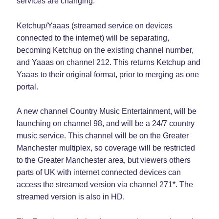
services are changing.
Ketchup/Yaaas (streamed service on devices
connected to the internet) will be separating,
becoming Ketchup on the existing channel number,
and Yaaas on channel 212. This returns Ketchup and
Yaaas to their original format, prior to merging as one
portal.
A new channel Country Music Entertainment, will be
launching on channel 98, and will be a 24/7 country
music service. This channel will be on the Greater
Manchester multiplex, so coverage will be restricted
to the Greater Manchester area, but viewers others
parts of UK with internet connected devices can
access the streamed version via channel 271*. The
streamed version is also in HD.