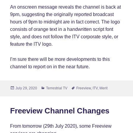
An onscreen message reveals the channel is back at
9pm, suggesting the originally reported broadcast
hours of 9pm to midnight are in fact correct. The logo
consists of orange text in a handwritten script font
style, and does not follow the ITV corporate style, or
feature the ITV logo.
I’m sure there will be more developments to this
channel to report on in the near future.
Posted
Categories
Tags
July 29, 2020
Terrestrial TV
Freeview
,
ITV
,
Merit
on
Freeview Channel Changes
From tomorrow (29th July 2020), some Freeview