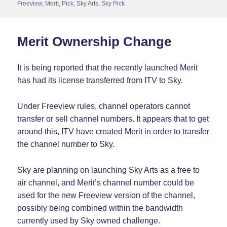
on
Freeview
,
Merit
,
Pick
,
Sky Arts
,
Sky Pick
Merit Ownership Change
It is being reported that the recently launched Merit
has had its license transferred from ITV to Sky.
Under Freeview rules, channel operators cannot
transfer or sell channel numbers. It appears that to get
around this, ITV have created Merit in order to transfer
the channel number to Sky.
Sky are planning on launching Sky Arts as a free to
air channel, and Merit’s channel number could be
used for the new Freeview version of the channel,
possibly being combined within the bandwidth
currently used by Sky owned challenge.