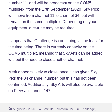
number 11, and will be broadcast on the COM5
multiplex, from the 17th September (2020) Sky Pick
will move from channel 11 to channel 34, but will
remain on the same multiplex. Depending on your
equipment, a re-tune may be required.
It appears that Challenge is continuing, at the least for
the time being. There is currently capacity on the
COM5 multiplex, meaning that Sky Arts can be added
without the need to close another channel.
Merit appears likely to close, once it has given Sky
Pick the 34 channel number, but this has not been
confirmed. Additionally, Sky Arts will also be available
on Freesat channel 147.
Posted
Categories
Tags
August 25, 2020
Satellite
,
Terrestrial TV
Challenge
,