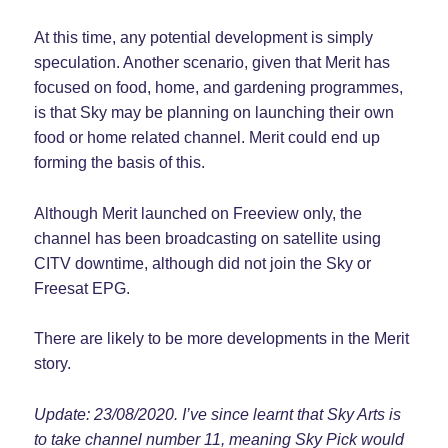
At this time, any potential development is simply
speculation. Another scenario, given that Merit has
focused on food, home, and gardening programmes,
is that Sky may be planning on launching their own
food or home related channel. Merit could end up
forming the basis of this.
Although Merit launched on Freeview only, the
channel has been broadcasting on satellite using
CITV downtime, although did not join the Sky or
Freesat EPG.
There are likely to be more developments in the Merit
story.
Update: 23/08/2020. I’ve since learnt that Sky Arts is
to take channel number 11, meaning Sky Pick would