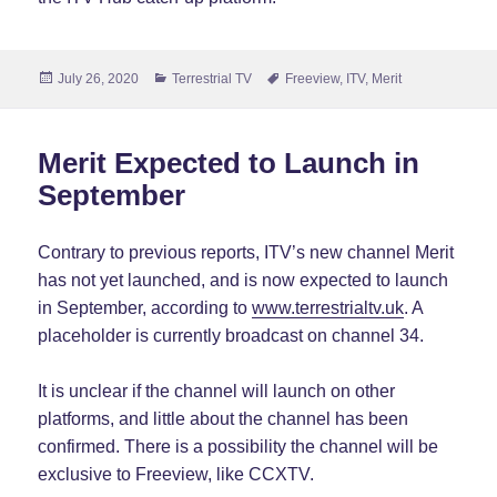
Posted
Categories
Tags
July 26, 2020
Terrestrial TV
Freeview
,
ITV
,
Merit
on
Merit Expected to Launch in
September
Contrary to previous reports, ITV’s new channel Merit
has not yet launched, and is now expected to launch
in September, according to
www.terrestrialtv.uk
. A
placeholder is currently broadcast on channel 34.
It is unclear if the channel will launch on other
platforms, and little about the channel has been
confirmed. There is a possibility the channel will be
exclusive to Freeview, like CCXTV.