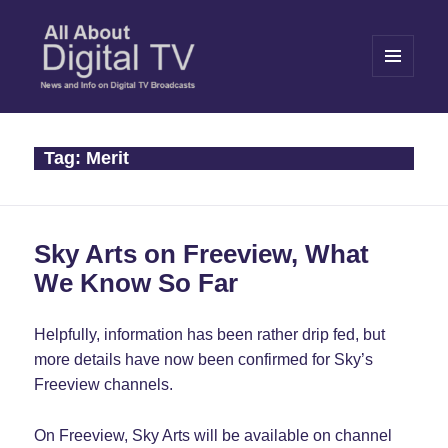
MENU
AND
WIDGETS
All About Digital TV
Tag:
Merit
Sky Arts on Freeview, What
We Know So Far
Helpfully, information has been rather drip fed, but
more details have now been confirmed for Sky’s
Freeview channels.
On Freeview, Sky Arts will be available on channel