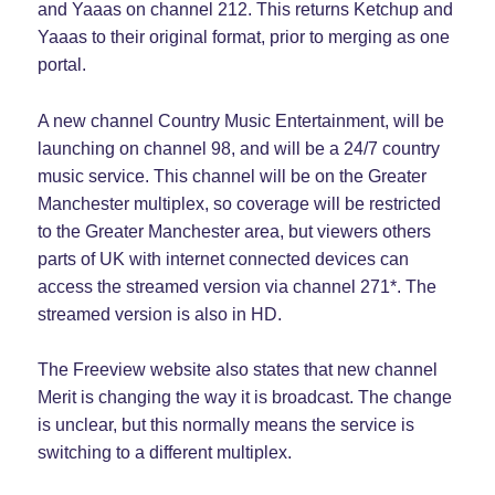
and Yaaas on channel 212. This returns Ketchup and
Yaaas to their original format, prior to merging as one
portal.
A new channel Country Music Entertainment, will be
launching on channel 98, and will be a 24/7 country
music service. This channel will be on the Greater
Manchester multiplex, so coverage will be restricted
to the Greater Manchester area, but viewers others
parts of UK with internet connected devices can
access the streamed version via channel 271*. The
streamed version is also in HD.
The Freeview website also states that new channel
Merit is changing the way it is broadcast. The change
is unclear, but this normally means the service is
switching to a different multiplex.