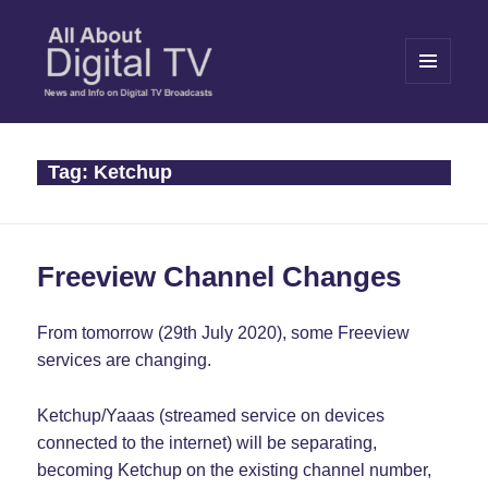
MENU
AND
WIDGETS
All About Digital TV
Tag:
Ketchup
Freeview Channel Changes
From tomorrow (29th July 2020), some Freeview
services are changing.
Ketchup/Yaaas (streamed service on devices
connected to the internet) will be separating,
becoming Ketchup on the existing channel number,