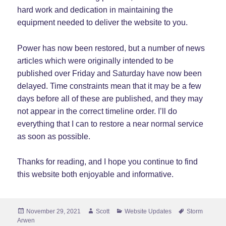
hard work and dedication in maintaining the
equipment needed to deliver the website to you.
Power has now been restored, but a number of news
articles which were originally intended to be
published over Friday and Saturday have now been
delayed. Time constraints mean that it may be a few
days before all of these are published, and they may
not appear in the correct timeline order. I’ll do
everything that I can to restore a near normal service
as soon as possible.
Thanks for reading, and I hope you continue to find
this website both enjoyable and informative.
Posted
Author
Categories
Tags
November 29, 2021
Scott
Website Updates
Storm
on
Arwen