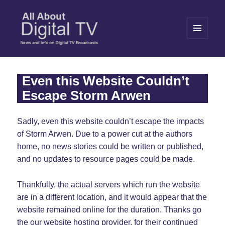
MENU
AND
WIDGETS
All About Digital TV
Even this Website Couldn’t
Escape Storm Arwen
Sadly, even this website couldn’t escape the impacts
of Storm Arwen. Due to a power cut at the authors
home, no news stories could be written or published,
and no updates to resource pages could be made.
Thankfully, the actual servers which run the website
are in a different location, and it would appear that the
website remained online for the duration. Thanks go
the our website hosting provider, for their continued