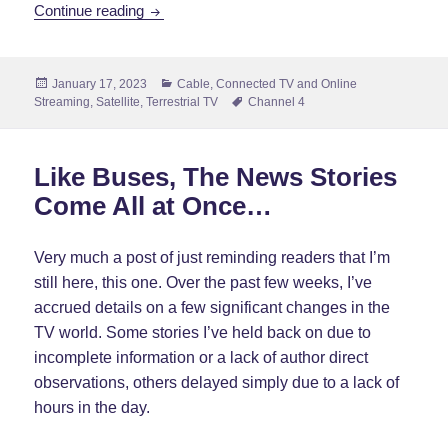
Government Changes Direction With Channel
Continue reading
Posted
Categories
January 17, 2023
Cable
,
Connected TV and Online
on
Tags
Streaming
,
Satellite
,
Terrestrial TV
Channel 4
Like Buses, The News Stories
Come All at Once…
Very much a post of just reminding readers that I’m
still here, this one. Over the past few weeks, I’ve
accrued details on a few significant changes in the
TV world. Some stories I’ve held back on due to
incomplete information or a lack of author direct
observations, others delayed simply due to a lack of
hours in the day.