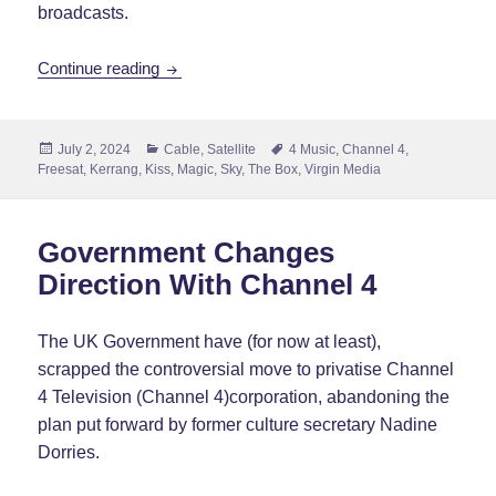
broadcasts.
Box Plus Network Closes Down
Continue reading
Posted
Categories
Tags
July 2, 2024
Cable
,
Satellite
4 Music
,
Channel 4
,
on
Freesat
,
Kerrang
,
Kiss
,
Magic
,
Sky
,
The Box
,
Virgin Media
Government Changes
Direction With Channel 4
The UK Government have (for now at least),
scrapped the controversial move to privatise Channel
4 Television (Channel 4)corporation, abandoning the
plan put forward by former culture secretary Nadine
Dorries.