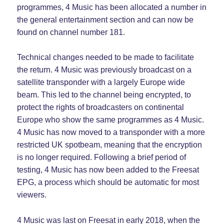
programmes, 4 Music has been allocated a number in
the general entertainment section and can now be
found on channel number 181.
Technical changes needed to be made to facilitate
the return. 4 Music was previously broadcast on a
satellite transponder with a largely Europe wide
beam. This led to the channel being encrypted, to
protect the rights of broadcasters on continental
Europe who show the same programmes as 4 Music.
4 Music has now moved to a transponder with a more
restricted UK spotbeam, meaning that the encryption
is no longer required. Following a brief period of
testing, 4 Music has now been added to the Freesat
EPG, a process which should be automatic for most
viewers.
4 Music was last on Freesat in early 2018, when the