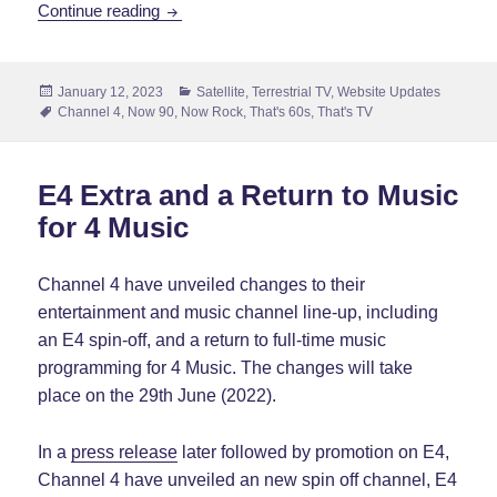
Like Buses, The News Stories Come All at 
Continue reading
Posted
Categories
January 12, 2023
Satellite
,
Terrestrial TV
,
Website Updates
on
Tags
Channel 4
,
Now 90
,
Now Rock
,
That's 60s
,
That's TV
E4 Extra and a Return to Music
for 4 Music
Channel 4 have unveiled changes to their
entertainment and music channel line-up, including
an E4 spin-off, and a return to full-time music
programming for 4 Music. The changes will take
place on the 29th June (2022).
In a
press release
later followed by promotion on E4,
Channel 4 have unveiled an new spin off channel, E4