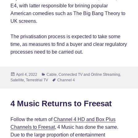
E4, with latter responsible for brining popular
American comedies such as The Big Bang Theory to
UK screens.
The privatisation process is expected to take some
time, as measures to find a buyer and clear regulatory
processes need to be carried out.
Posted
Categories
April 4, 2022
Cable
,
Connected TV and Online Streaming
,
on
Tags
Satellite
,
Terrestrial TV
Channel 4
4 Music Returns to Freesat
Follow the return of
Channel 4 HD and Box Plus
Channels to Freesat
, 4 Music has done the same.
Due to the large proportion of entertainment