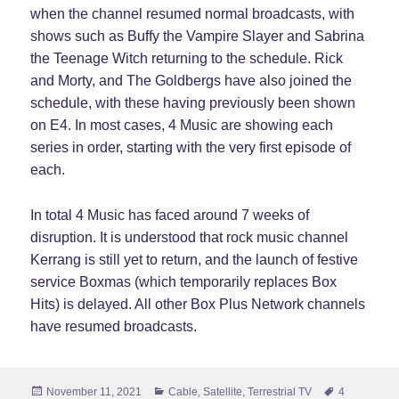
when the channel resumed normal broadcasts, with
shows such as Buffy the Vampire Slayer and Sabrina
the Teenage Witch returning to the schedule. Rick
and Morty, and The Goldbergs have also joined the
schedule, with these having previously been shown
on E4. In most cases, 4 Music are showing each
series in order, starting with the very first episode of
each.
In total 4 Music has faced around 7 weeks of
disruption. It is understood that rock music channel
Kerrang is still yet to return, and the launch of festive
service Boxmas (which temporarily replaces Box
Hits) is delayed. All other Box Plus Network channels
have resumed broadcasts.
Posted
Categories
Tags
November 11, 2021
Cable
,
Satellite
,
Terrestrial TV
4