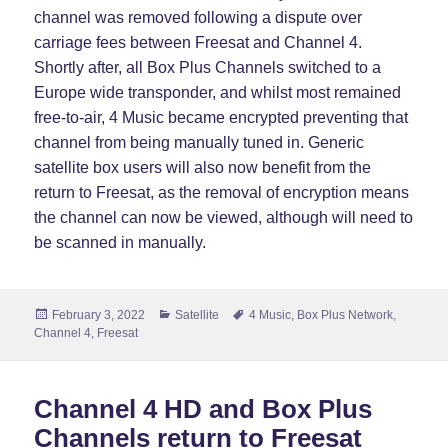
channel was removed following a dispute over
carriage fees between Freesat and Channel 4.
Shortly after, all Box Plus Channels switched to a
Europe wide transponder, and whilst most remained
free-to-air, 4 Music became encrypted preventing that
channel from being manually tuned in. Generic
satellite box users will also now benefit from the
return to Freesat, as the removal of encryption means
the channel can now be viewed, although will need to
be scanned in manually.
Posted
Categories
Tags
February 3, 2022
Satellite
4 Music
,
Box Plus Network
,
on
Channel 4
,
Freesat
Channel 4 HD and Box Plus
Channels return to Freesat