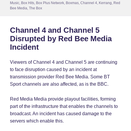
on
Music
,
Box Hits
,
Box Plus Network
,
Boxmas
,
Channel 4
,
Kerrang
,
Red
Bee Media
,
The Box
Channel 4 and Channel 5
Disrupted by Red Bee Media
Incident
Viewers of Channel 4 and Channel 5 are continuing
to face disruption caused by an incident at
transmission provider Red Bee Media. Some BT
Sport channels are also affected, as is the BBC.
Red Media Media provide playout facilities, forming
part of the infrastructure that enables the channels to
broadcast. An incident has caused damage to the
servers which enable this.